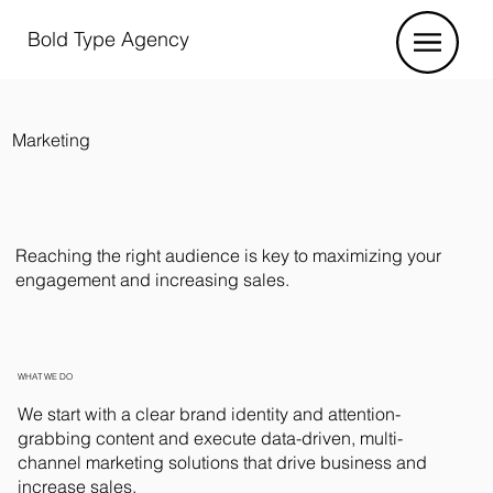
Bold Type Agency
Marketing
Reaching the right audience is key to maximizing your
engagement and increasing sales.
WHAT WE DO
We start with a clear brand identity and attention-
grabbing content and execute data-driven, multi-
channel marketing solutions that drive business and
increase sales.